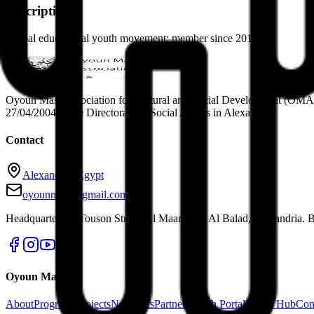
Description
Global educational youth movement; member since 2017.
Oyoun Masr Association for Cultural and Social Development (OMA Egy
27/04/2004 in the Directorate of Social Affairs in Alexandria.
Contact
Alexandria, Egypt
oyounmasr@gmail.com
Headquarters: 4 Touson Street, Al Maamoura Al Balad, Alexandria. B
Oyoun Masr
About
Programs
Projects
Networks
Partners
Youth Portal
Media Hub
Con