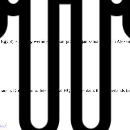
pt) is a non-governmental, non-profit organization based in Alexandr
ranch: Dokki, Cairo. International HQ: Amsterdam, the Netherlands (s
tact