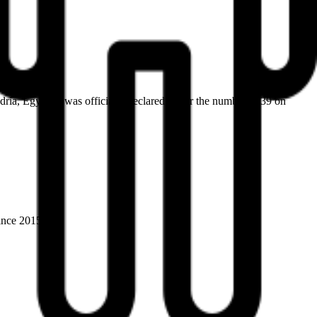
ia, Egypt. It was officially declared under the number 1639 on
ince 2015).