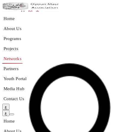
Home
About Us
Programs
Projects
Networks
Partners
Youth Portal
Media Hub
Contact Us
ع
ع
Home
About Us