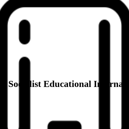
– Socialist Educational Internat