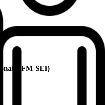
ional (IFM-SEI)