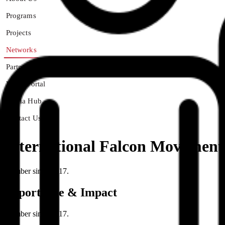
Programs
Projects
Networks
Partners
Youth Portal
Media Hub
Contact Us
International Falcon Movement 
Member since 2017.
Importance & Impact
Member since 2017.